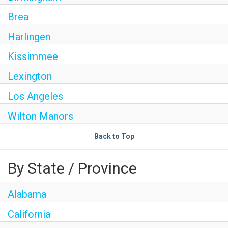
Brea
Harlingen
Kissimmee
Lexington
Los Angeles
Wilton Manors
Back to Top
By State / Province
Alabama
California