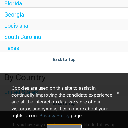
Florida
Georgia
Louisiana
South Carolina
Texas
Back to Top
By Country
Cookies are used on this site to assist in
United States
x
continually improving the candidate experience
and all the interaction data we store of our
Back to Top
visitors is anonymous. Learn more about your
rights on our
Privacy Policy
page.
If you have any questions or would like to follow up