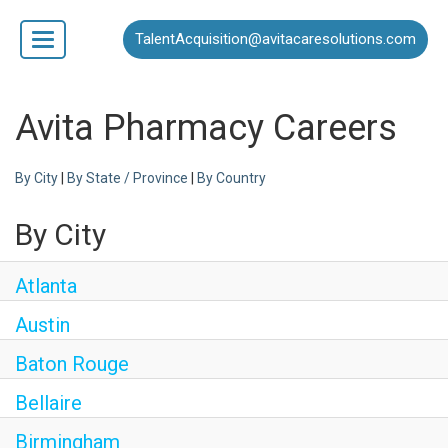
TalentAcquisition@avitacaresolutions.com
Toggle
navigation
Home
Avita Pharmacy Careers
By City
|
By State / Province
|
By Country
Our Business
By City
Open Positions
Atlanta
Austin
Baton Rouge
Bellaire
Birmingham